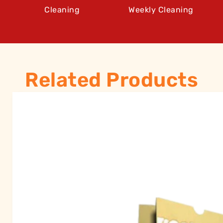
Cleaning
Weekly Cleaning
Related Products