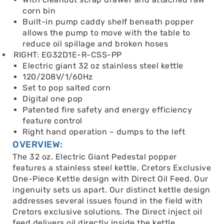
corn bin
Built-in pump caddy shelf beneath popper
allows the pump to move with the table to
reduce oil spillage and broken hoses
RIGHT: EG32D1E-R-CSS-PP
Electric giant 32 oz stainless steel kettle
120/208V/1/60Hz
Set to pop salted corn
Digital one pop
Patented fire safety and energy efficiency
feature control
Right hand operation – dumps to the left
OVERVIEW:
The 32 oz. Electric Giant Pedestal popper
features a stainless steel kettle, Cretors Exclusive
One-Piece Kettle design with Direct Oil Feed. Our
ingenuity sets us apart. Our distinct kettle design
addresses several issues found in the field with
Cretors exclusive solutions. The Direct inject oil
feed delivers oil directly inside the kettle,