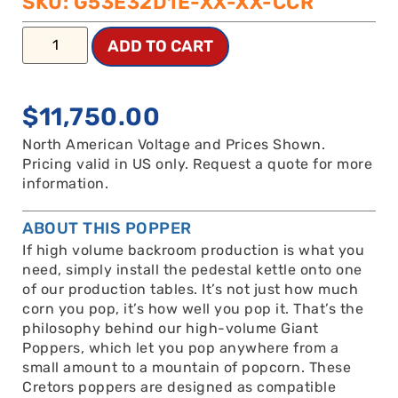
SKU: G53E32D1E-XX-XX-CCR
ADD TO CART
$
11,750.00
North American Voltage and Prices Shown.
Pricing valid in US only. Request a quote for more
information.
ABOUT THIS POPPER
If high volume backroom production is what you
need, simply install the pedestal kettle onto one
of our production tables. It’s not just how much
corn you pop, it’s how well you pop it. That’s the
philosophy behind our high-volume Giant
Poppers, which let you pop anywhere from a
small amount to a mountain of popcorn. These
Cretors poppers are designed as compatible