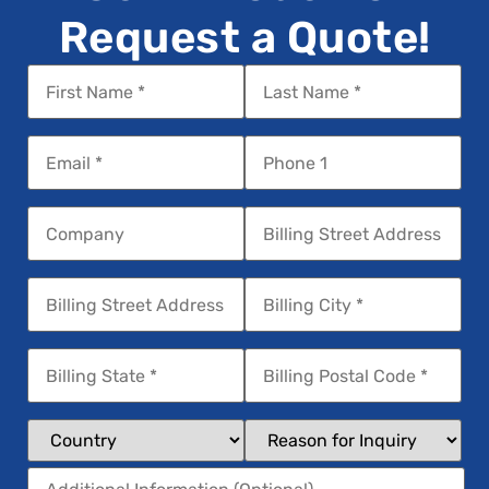
Request a Quote!