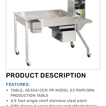
PRODUCT DESCRIPTION
FEATURES:
TABLE: G53XX-CCR-PP MODEL 53 POPCORN
PRODUCTION TABLE
4.5 foot single shelf stainless steel plant
With cleanout scrap drawer and attached raw