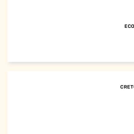
ECO
CRETO