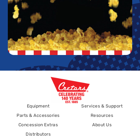
Equipment
Services & Support
Parts & Accessories
Resources
Concession Extras
About Us
Distributors