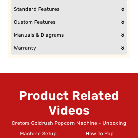
Standard Features
Custom Features
Manuals & Diagrams
Warranty
Product Related
Videos
Cretors Goldrush Popcorn Machine - Unboxing
Machine Setup
How To Pop