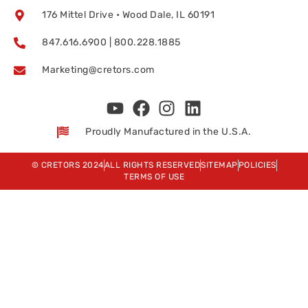
176 Mittel Drive • Wood Dale, IL 60191
847.616.6900 | 800.228.1885
Marketing@cretors.com
Proudly Manufactured in the U.S.A.
© CRETORS 2024
ALL RIGHTS RESERVED
SITEMAP
POLICIES
TERMS OF USE