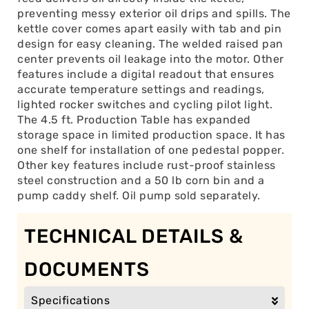
preventing messy exterior oil drips and spills. The
kettle cover comes apart easily with tab and pin
design for easy cleaning. The welded raised pan
center prevents oil leakage into the motor. Other
features include a digital readout that ensures
accurate temperature settings and readings,
lighted rocker switches and cycling pilot light.
The 4.5 ft. Production Table has expanded
storage space in limited production space. It has
one shelf for installation of one pedestal popper.
Other key features include rust-proof stainless
steel construction and a 50 lb corn bin and a
pump caddy shelf. Oil pump sold separately.
TECHNICAL DETAILS &
DOCUMENTS
Specifications