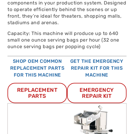
components in your production system. Designed
to operate efficiently behind the scenes or up
front, they’re ideal for theaters, shopping malls,
stadiums and arenas.
Capacity: This machine will produce up to 640
small one ounce serving bags per hour (32 one
ounce serving bags per popping cycle)
SHOP OEM COMMON
GET THE EMERGENCY
REPLACEMENT PARTS
REPAIR KIT FOR THIS
FOR THIS MACHINE
MACHINE
REPLACEMENT
EMERGENCY
PARTS
REPAIR KIT