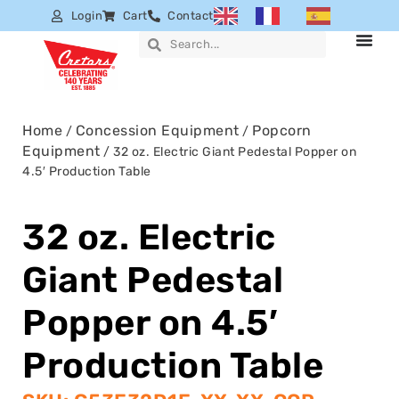
Login
Cart
Contact
Home
Concession Equipment
Popcorn
/
/
Equipment
/ 32 oz. Electric Giant Pedestal Popper on
4.5′ Production Table
32 oz. Electric
Giant Pedestal
Popper on 4.5′
Production Table