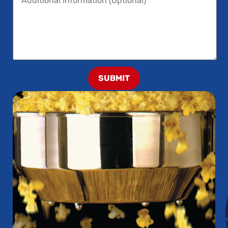
SUBMIT