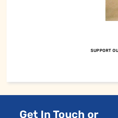
SUPPORT OU
Get In Touch or