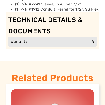
(1) P/N #2241 Sleeve, Insuliner, 1/2″
(1) P/N #1912 Conduit, Ferrel for 1/2″, SS Flex
TECHNICAL DETAILS &
DOCUMENTS
Warranty
Related Products