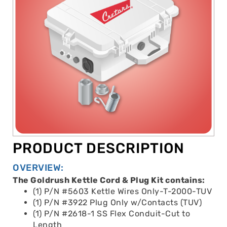
PRODUCT DESCRIPTION
OVERVIEW:
The Goldrush Kettle Cord & Plug Kit contains:
(1) P/N #5603 Kettle Wires Only-T-2000-TUV
(1) P/N #3922 Plug Only w/Contacts (TUV)
(1) P/N #2618-1 SS Flex Conduit-Cut to
Length