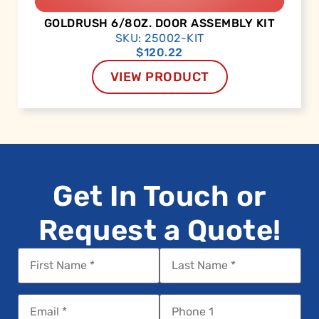
GOLDRUSH 6/8OZ. DOOR ASSEMBLY KIT
SKU: 25002-KIT
$
120.22
VIEW PRODUCT
Get In Touch or
Request a Quote!