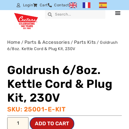
Login
Cart
Contact
Home
Parts & Accessories
Parts Kits
/
/
/ Goldrush
6/8oz. Kettle Cord & Plug Kit, 230V
Goldrush 6/8oz.
Kettle Cord & Plug
Kit, 230V
SKU: 25001-E-KIT
ADD TO CART