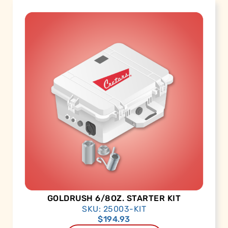
GOLDRUSH 6/8OZ. STARTER KIT
SKU: 25003-KIT
$
194.93