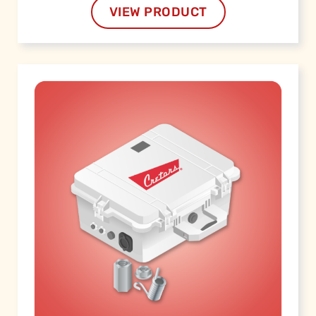
VIEW PRODUCT