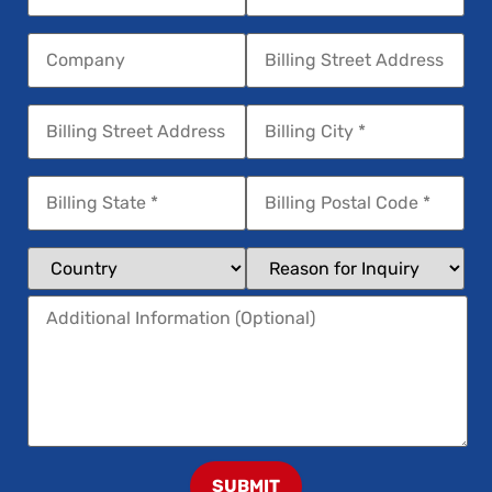
SUBMIT