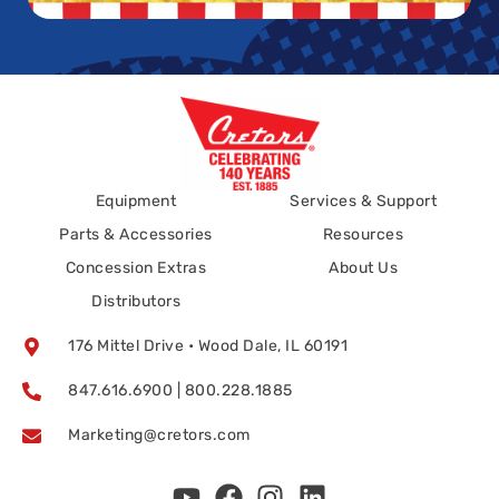
Equipment
Services & Support
Parts & Accessories
Resources
Concession Extras
About Us
Distributors
176 Mittel Drive • Wood Dale, IL 60191
847.616.6900 | 800.228.1885
Marketing@cretors.com