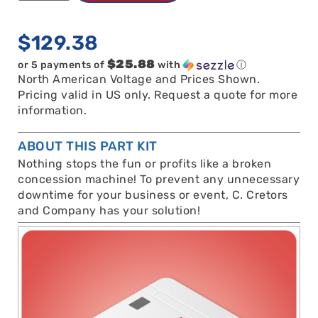
$
129.38
$25.88
or 5 payments of
with
ⓘ
North American Voltage and Prices Shown.
Pricing valid in US only. Request a quote for more
information.
ABOUT THIS PART KIT
Nothing stops the fun or profits like a broken
concession machine! To prevent any unnecessary
downtime for your business or event, C. Cretors
and Company has your solution!