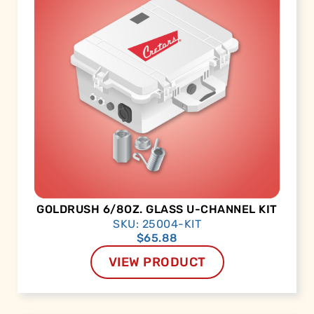
GOLDRUSH 6/8OZ. GLASS U-CHANNEL KIT
SKU: 25004-KIT
$
65.88
VIEW PRODUCT