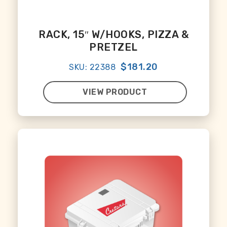
RACK, 15″ W/HOOKS, PIZZA &
PRETZEL
$181.20
SKU: 22388
VIEW PRODUCT