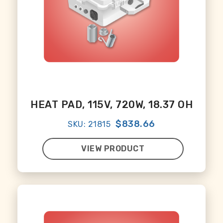
HEAT PAD, 115V, 720W, 18.37 OH
$838.66
SKU: 21815
VIEW PRODUCT