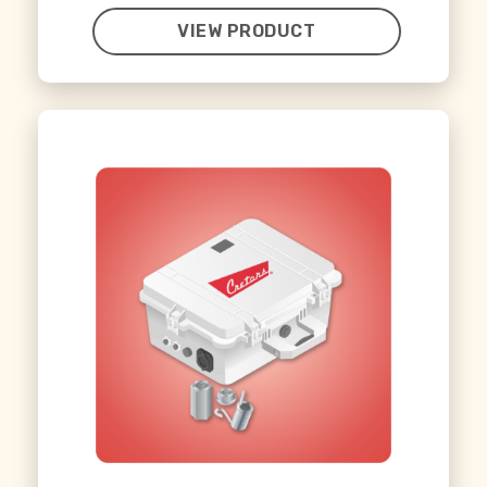
VIEW PRODUCT