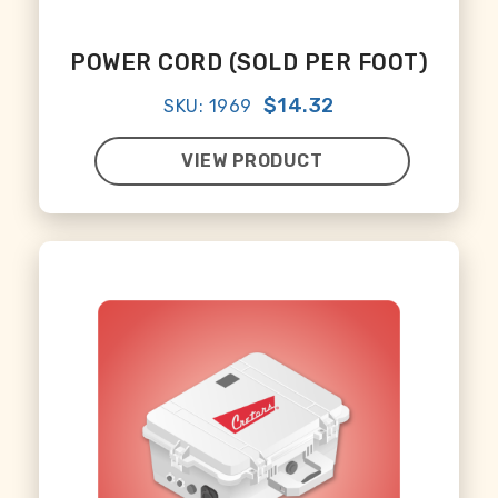
POWER CORD (SOLD PER FOOT)
$14.32
SKU: 1969
VIEW PRODUCT