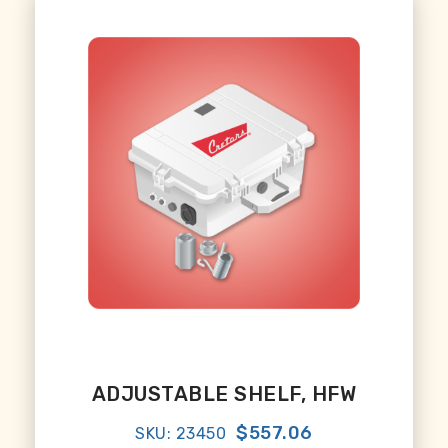
ADJUSTABLE SHELF, HFW
$557.06
SKU: 23450