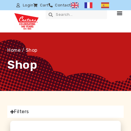
Login
Cart
Contact
Home
/ Shop
Shop
Filters