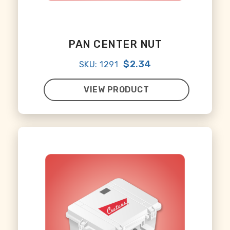
PAN CENTER NUT
$2.34
SKU: 1291
VIEW PRODUCT