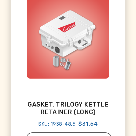
GASKET, TRILOGY KETTLE
RETAINER (LONG)
$31.54
SKU: 1938-48.5