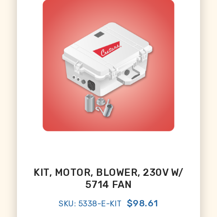
KIT, MOTOR, BLOWER, 230V W/
5714 FAN
$98.61
SKU: 5338-E-KIT