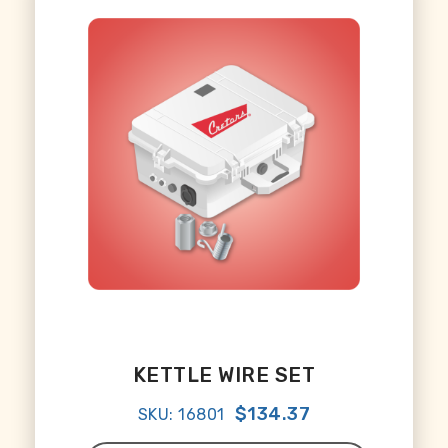
KETTLE WIRE SET
$134.37
SKU: 16801