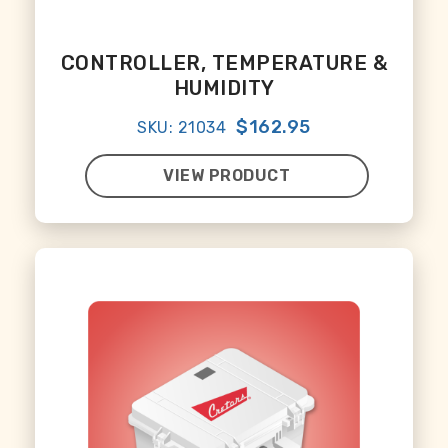
CONTROLLER, TEMPERATURE &
HUMIDITY
$162.95
SKU: 21034
VIEW PRODUCT