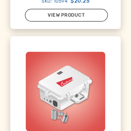
$20.25
SKU: 10594
VIEW PRODUCT