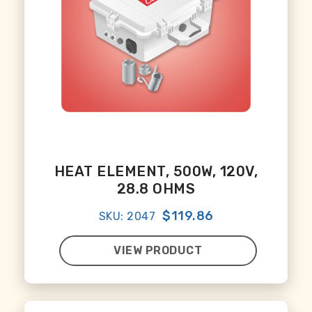
HEAT ELEMENT, 500W, 120V,
28.8 OHMS
$119.86
SKU: 2047
VIEW PRODUCT