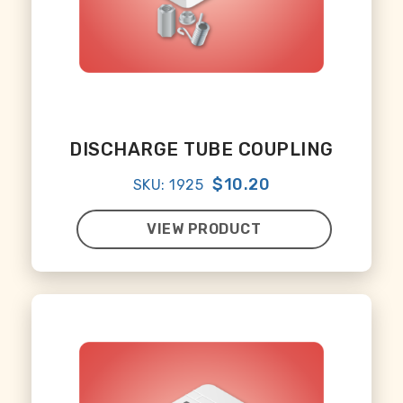
DISCHARGE TUBE COUPLING
$10.20
SKU: 1925
VIEW PRODUCT