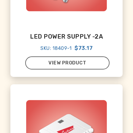
LED POWER SUPPLY -2A
$73.17
SKU: 18409-1
VIEW PRODUCT