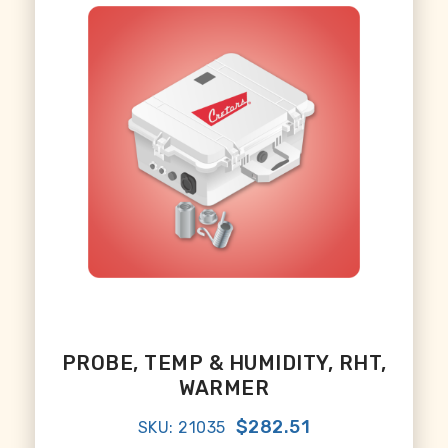
PROBE, TEMP & HUMIDITY, RHT,
WARMER
$282.51
SKU: 21035