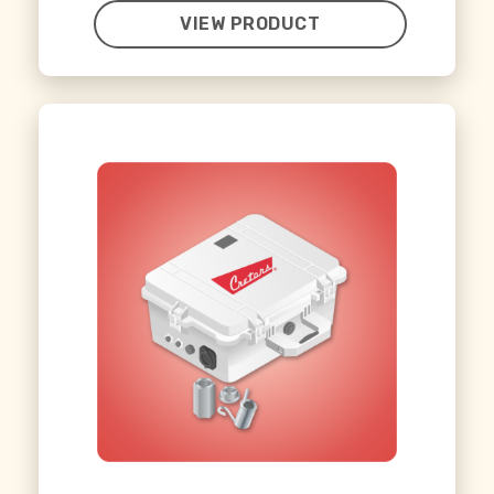
VIEW PRODUCT