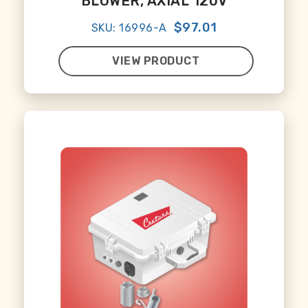
BLOWER, AXIAL 120V
$97.01
SKU: 16996-A
VIEW PRODUCT