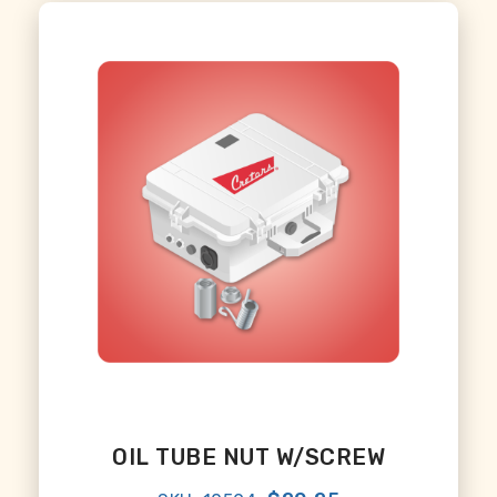
OIL TUBE NUT W/SCREW