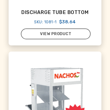
DISCHARGE TUBE BOTTOM
$38.64
SKU: 1081-1
VIEW PRODUCT