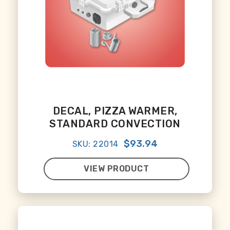
DECAL, PIZZA WARMER,
STANDARD CONVECTION
$93.94
SKU: 22014
VIEW PRODUCT