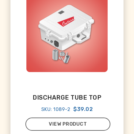
DISCHARGE TUBE TOP
$39.02
SKU: 1089-2
VIEW PRODUCT