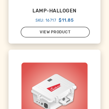
LAMP-HALLOGEN
$11.85
SKU: 16717
VIEW PRODUCT