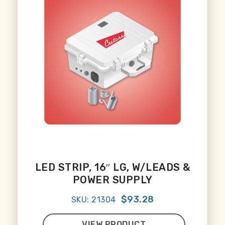
LED STRIP, 16″ LG, W/LEADS &
POWER SUPPLY
$93.28
SKU: 21304
VIEW PRODUCT