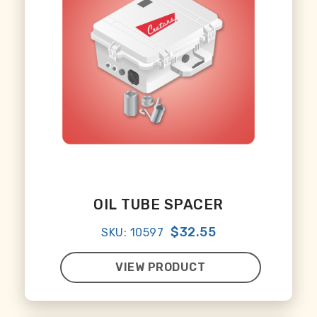
OIL TUBE SPACER
$32.55
SKU: 10597
VIEW PRODUCT