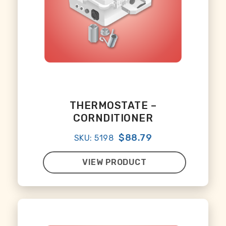
THERMOSTATE –
CORNDITIONER
$88.79
SKU: 5198
VIEW PRODUCT