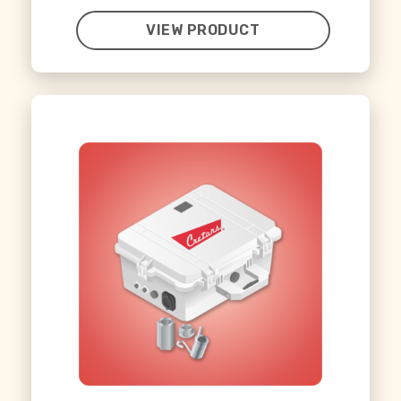
VIEW PRODUCT