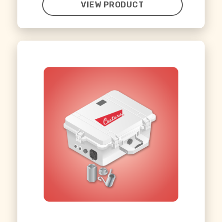
VIEW PRODUCT