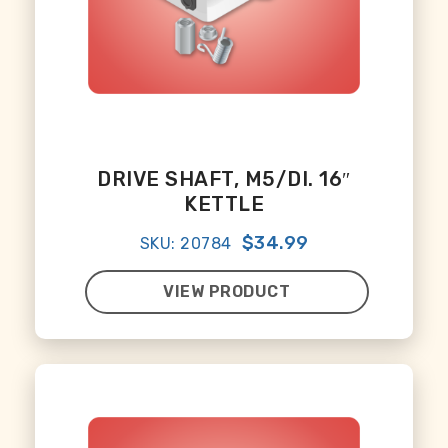
DRIVE SHAFT, M5/DI. 16″
KETTLE
$34.99
SKU: 20784
VIEW PRODUCT