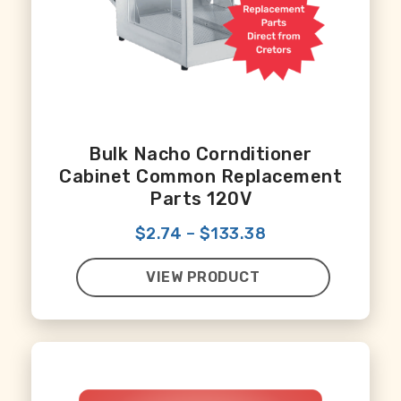
Bulk Nacho Cornditioner
Cabinet Common Replacement
Parts 120V
$2.74
–
$133.38
VIEW PRODUCT