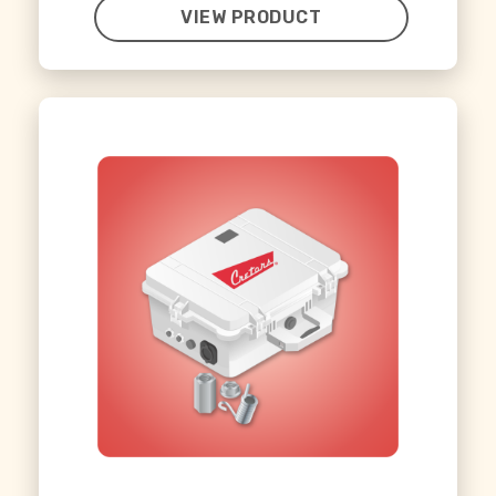
VIEW PRODUCT