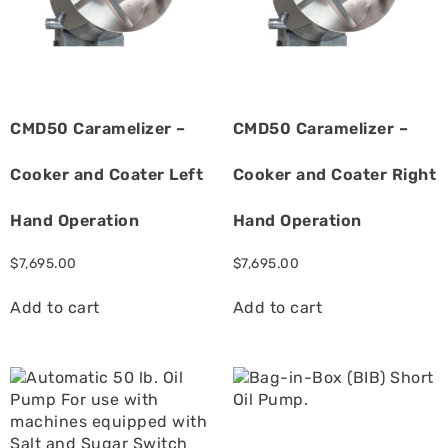
CMD50 Caramelizer –
CMD50 Caramelizer –
Cooker and Coater Left
Cooker and Coater Right
Hand Operation
Hand Operation
$
7,695.00
$
7,695.00
Add to cart
Add to cart