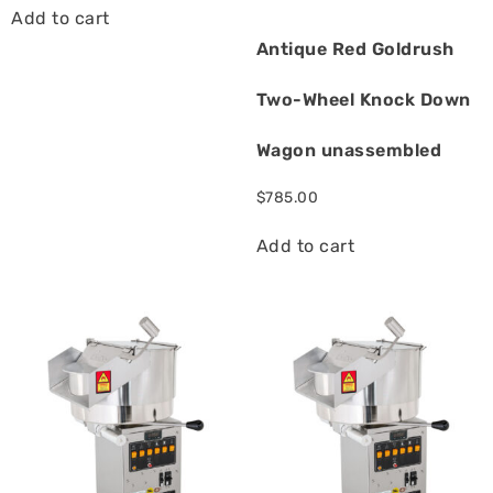
Add to cart
Antique Red Goldrush
Two-Wheel Knock Down
Wagon unassembled
$
785.00
Add to cart