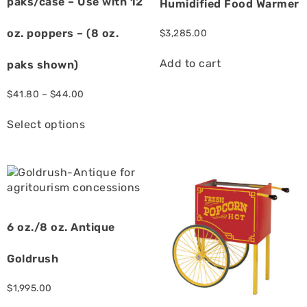
paks/case – Use with 12
Humidified Food Warmer
oz. poppers – (8 oz.
$
3,285.00
Add to cart
paks shown)
$
41.80
–
$
44.00
Select options
6 oz./8 oz. Antique
Goldrush
$
1,995.00