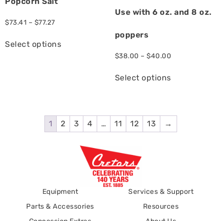
Popcorn Salt
Use with 6 oz. and 8 oz.
$
73.41
–
$
77.27
poppers
Select options
$
38.00
–
$
40.00
Select options
1
2
3
4
…
11
12
13
→
Equipment
Services & Support
Parts & Accessories
Resources