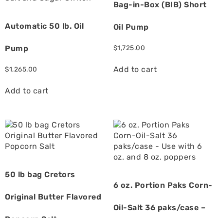
Bag-in-Box (BIB) Short
Automatic 50 lb. Oil
Oil Pump
Pump
$
1,725.00
Add to cart
$
1,265.00
Add to cart
50 lb bag Cretors
6 oz. Portion Paks Corn-
Original Butter Flavored
Oil-Salt 36 paks/case –