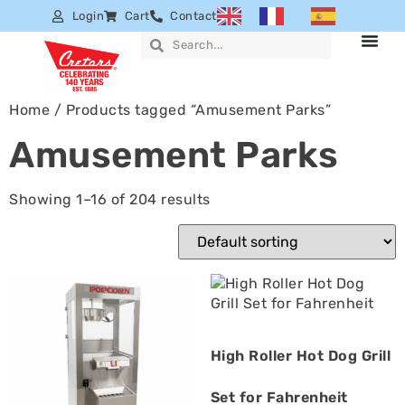
Login
Cart
Contact
Home
/ Products tagged “Amusement Parks”
Amusement Parks
Showing 1–16 of 204 results
High Roller Hot Dog Grill
Set for Fahrenheit