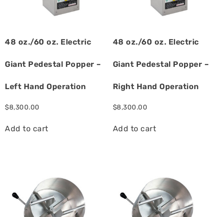
48 oz./60 oz. Electric
48 oz./60 oz. Electric
Giant Pedestal Popper –
Giant Pedestal Popper –
Left Hand Operation
Right Hand Operation
$
8,300.00
$
8,300.00
Add to cart
Add to cart