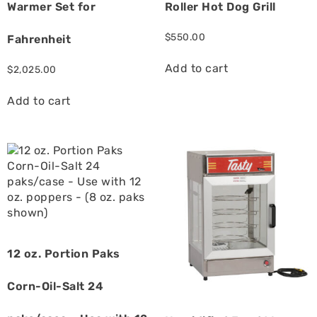
Warmer Set for
Roller Hot Dog Grill
$
550.00
Fahrenheit
Add to cart
$
2,025.00
Add to cart
12 oz. Portion Paks
Corn-Oil-Salt 24