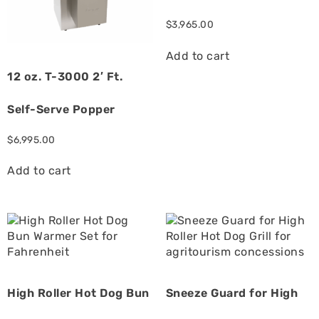
$
3,965.00
Add to cart
12 oz. T-3000 2′ Ft.
Self-Serve Popper
$
6,995.00
Add to cart
High Roller Hot Dog Bun
Sneeze Guard for High