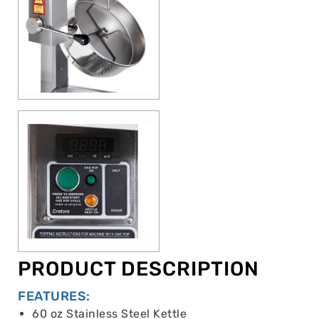
PRODUCT DESCRIPTION
FEATURES:
60 oz Stainless Steel Kettle