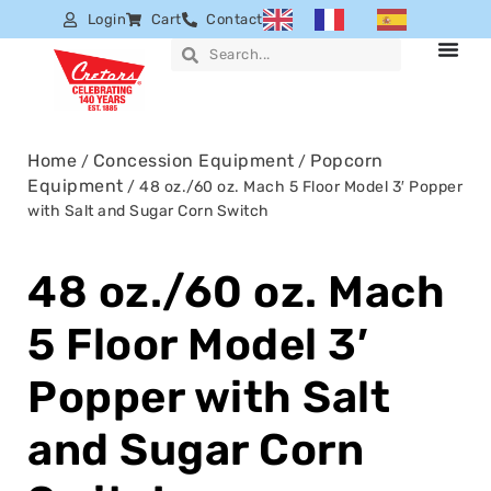
Login
Cart
Contact
Home
Concession Equipment
Popcorn
/
/
Equipment
/ 48 oz./60 oz. Mach 5 Floor Model 3′ Popper
with Salt and Sugar Corn Switch
48 oz./60 oz. Mach
5 Floor Model 3′
Popper with Salt
and Sugar Corn