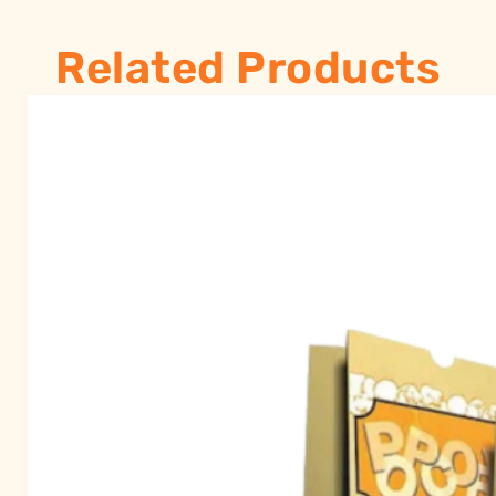
Related Products