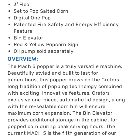
3′ Floor
Set to Pop Salted Corn
Digital One Pop
Patented Fire Safety and Energy Efficiency
Feature
Bin Elevator
Red & Yellow Popcorn Sign
Oil pump sold separately
OVERVIEW:
The Mach 5 popper is a truly versatile machine.
Beautifully styled and built to last for
generations, this popper draws on the Cretors
long tradition of popping technology combined
with exciting, innovative features. Cretors
exclusive one-piece, automatic lid design, along
with the re-sealable corn bin will ensure
maximum corn expansion. The Bin Elevator
provides addiitonal storage in the cabinet for
popped corn during peak serving hours. The
current MACH 5 is the fifth generation of our