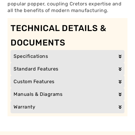
popular popper, coupling Cretors expertise and
all the benefits of modern manufacturing.
TECHNICAL DETAILS &
DOCUMENTS
Specifications
Standard Features
Custom Features
Manuals & Diagrams
Warranty