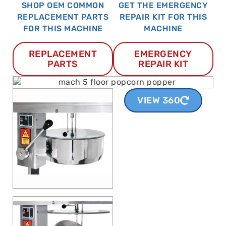
SHOP OEM COMMON
GET THE EMERGENCY
REPLACEMENT PARTS
REPAIR KIT FOR THIS
FOR THIS MACHINE
MACHINE
REPLACEMENT
EMERGENCY
PARTS
REPAIR KIT
VIEW 360