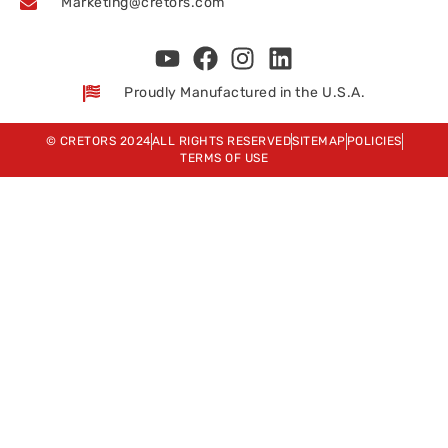
Marketing@cretors.com
Proudly Manufactured in the U.S.A.
© CRETORS 2024
ALL RIGHTS RESERVED
SITEMAP
POLICIES
TERMS OF USE