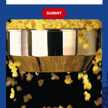
SUBMIT