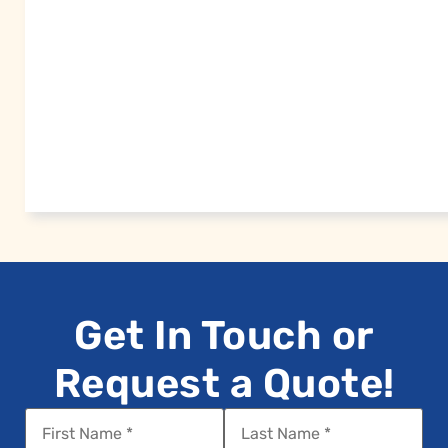
Get In Touch or
Request a Quote!