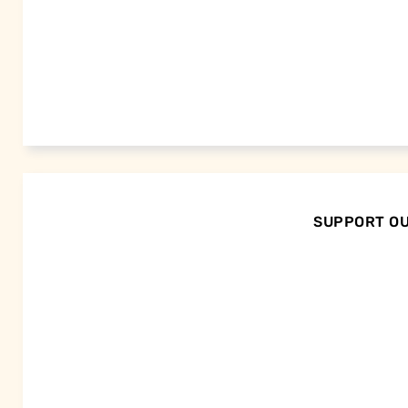
SUPPORT OU