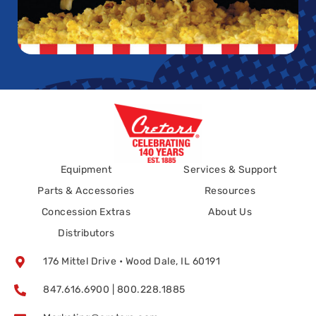
Equipment
Services & Support
Parts & Accessories
Resources
Concession Extras
About Us
Distributors
176 Mittel Drive • Wood Dale, IL 60191
847.616.6900 | 800.228.1885