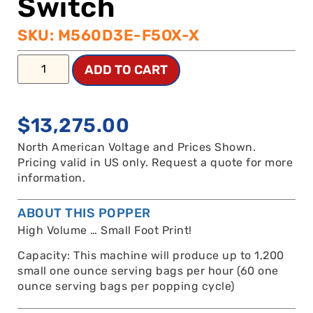
Switch
SKU: M560D3E-F5OX-X
ADD TO CART
$
13,275.00
North American Voltage and Prices Shown.
Pricing valid in US only. Request a quote for more
information.
ABOUT THIS POPPER
High Volume … Small Foot Print!
Capacity: This machine will produce up to 1,200
small one ounce serving bags per hour (60 one
ounce serving bags per popping cycle)